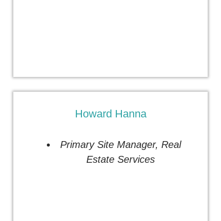
Howard Hanna
Primary Site Manager
,
Real
Estate Services