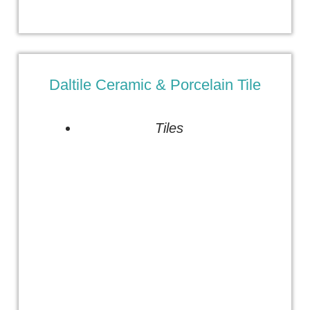
Daltile Ceramic & Porcelain Tile
Tiles