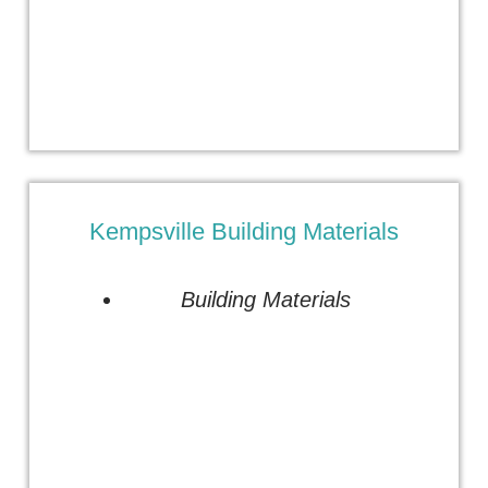
Kempsville Building Materials
Building Materials