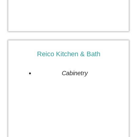
Reico Kitchen & Bath
Cabinetry