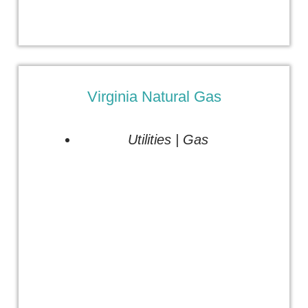
Virginia Natural Gas
Utilities | Gas