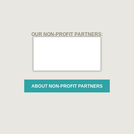
OUR NON-PROFIT PARTNERS:
ABOUT NON-PROFIT PARTNERS