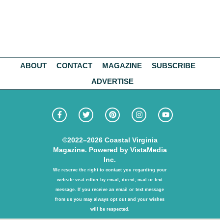
ABOUT
CONTACT
MAGAZINE
SUBSCRIBE
ADVERTISE
©2022–2026
Coastal Virginia
Magazine. Powered by
VistaMedia
Inc.
We reserve the right to contact you regarding your
website visit either by email, direct, mail or text
message. If you receive an email or text message
from us you may always opt out and your wishes
will be respected.