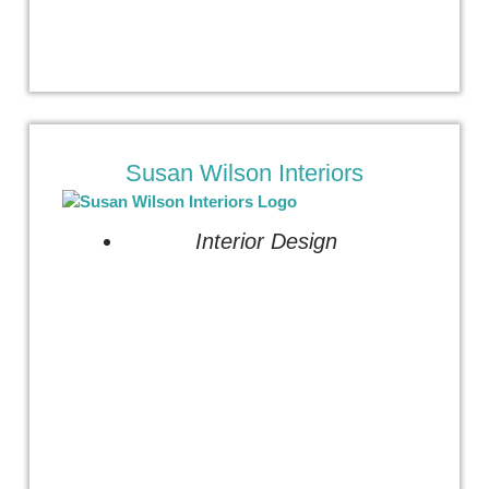
Susan Wilson Interiors
Interior Design