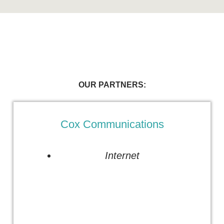
OUR PARTNERS:
Cox Communications
Internet