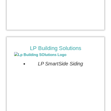
LP Building Solutions
LP SmartSide Siding