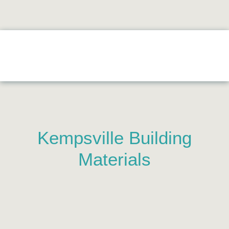
Kempsville Building
Materials