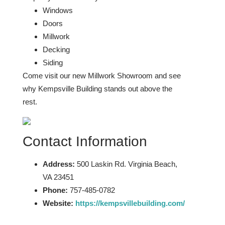
Windows
Doors
Millwork
Decking
Siding
Come visit our new Millwork Showroom and see
why Kempsville Building stands out above the
rest.
Contact Information
Address:
500 Laskin Rd. Virginia Beach,
VA 23451
Phone:
757-485-0782
Website:
https://kempsvillebuilding.com/