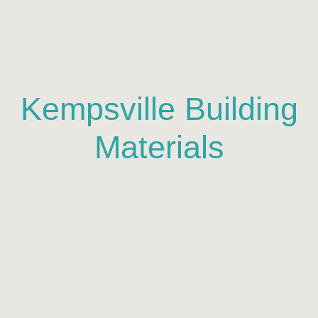
Kempsville Building
Materials