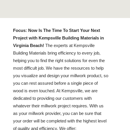
Focus:
Now Is The Time To Start Your Next
Project with Kempsville Building Materials in
Virginia Beach!
The experts at Kempsville
Building Materials bring efficiency to every job,
helping you to find the right solutions for even the
most difficult job. We have the resources to help
you visualize and design your millwork product, so
you can rest assured before a single piece of
wood is even touched. At Kempsville, we are
dedicated to providing our customers with
whatever their millwork project requires. With us
as your millwork provider, you can be sure that
your order will be completed with the highest level
of quality and efficiency. We offer: